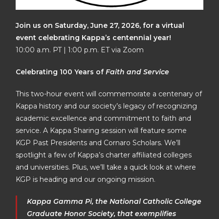
Join us on Saturday, June 27, 2026, for a virtual
event celebrating Kappa’s centennial year!
10:00 a.m. PT | 1:00 p.m. ET via Zoom
Celebrating 100 Years of
Faith and Service
This two-hour event will commemorate a centenary of
Kappa history and our society’s legacy of recognizing
academic excellence and commitment to faith and
service. A Kappa Sharing session will feature some
KGP Past Presidents and Cornaro Scholars. We’ll
spotlight a few of Kappa’s charter affiliated colleges
and universities. Plus, we’ll take a quick look at where
KGP is heading and our ongoing mission.
Kappa Gamma Pi, the National Catholic College
Graduate Honor Society, that exemplifies