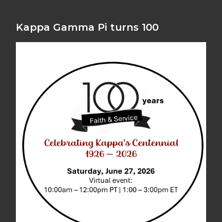
Kappa Gamma Pi turns 100