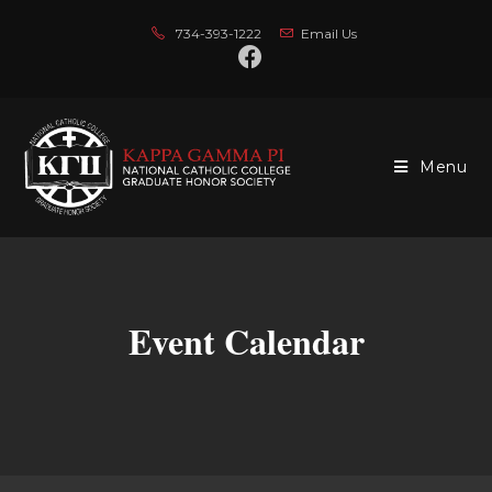
734-393-1222
Email Us
Menu
Event Calendar