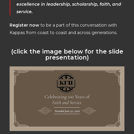
excellence in leadership, scholarship, faith, and
service.
Register now
to be a part of this conversation with
Kappas from coast to coast and across generations.
(click the image below for the slide
presentation)